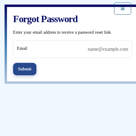
Forgot Password
Enter your email address to receive a password reset link.
Email
Submit